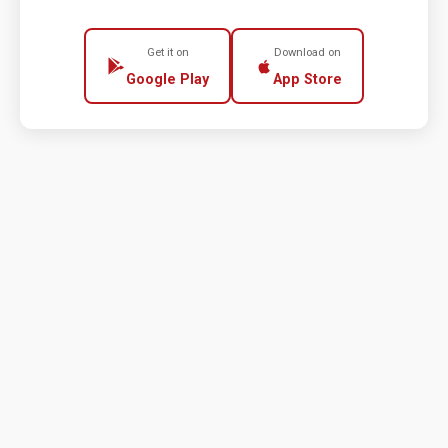
Get it on
Download on
Google Play
App Store