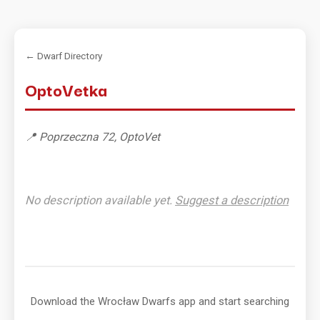
← Dwarf Directory
OptoVetka
📍 Poprzeczna 72, OptoVet
No description available yet.
Suggest a description
Download the Wrocław Dwarfs app and start searching